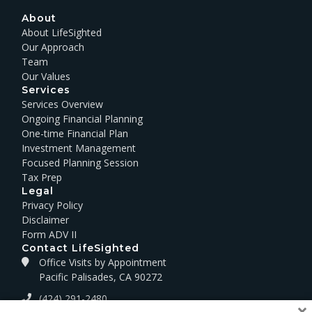
About
About LifeSighted
Our Approach
Team
Our Values
Services
Services Overview
Ongoing Financial Planning
One-time Financial Plan
Investment Management
Focused Planning Session
Tax Prep
Legal
Privacy Policy
Disclaimer
Form ADV II
Contact LifeSighted
Office Visits by Appointment
Pacific Palisades, CA 90272
(424) 291-2480
×