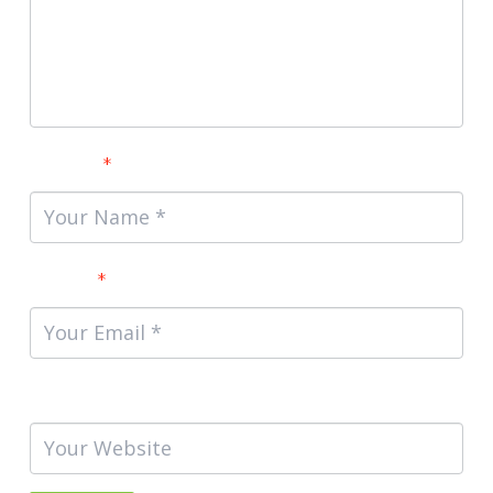
Name
*
Email
*
Website