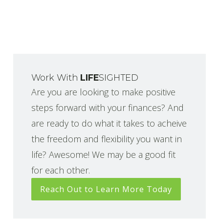
Work With
LIFE
SIGHTED
Are you are looking to make positive
steps forward with your finances? And
are ready to do what it takes to acheive
the freedom and flexibility you want in
life? Awesome! We may be a good fit
for each other.
Reach Out to Learn More Today