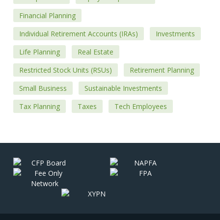
Financial Planning
Individual Retirement Accounts (IRAs)
Investments
Life Planning
Real Estate
Restricted Stock Units (RSUs)
Retirement Planning
Small Business
Sustainable Investments
Tax Planning
Taxes
Tech Employees