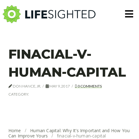
N
FINACIAL-V-
HUMAN-CAPITAL
DON HANCE, JR.
MAY 9, 2017
0 COMMENTS
CATEGORY:
Home
/
Human Capital: Why It’s Important and How You
Can Improve Yours
/
finacial-v-human-capital