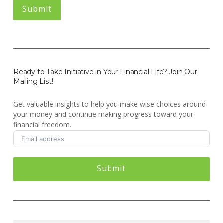
Ready to Take Initiative in Your Financial Life? Join Our
Mailing List!
Get valuable insights to help you make wise choices around
your money and continue making progress toward your
financial freedom.
Submit