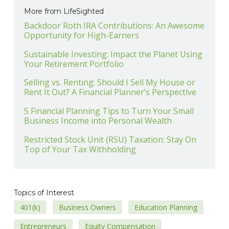
More from LifeSighted
Backdoor Roth IRA Contributions: An Awesome
Opportunity for High-Earners
Sustainable Investing: Impact the Planet Using
Your Retirement Portfolio
Selling vs. Renting: Should I Sell My House or
Rent It Out? A Financial Planner’s Perspective
5 Financial Planning Tips to Turn Your Small
Business Income into Personal Wealth
Restricted Stock Unit (RSU) Taxation: Stay On
Top of Your Tax Withholding
Topics of Interest
401(k)
Business Owners
Education Planning
Entrepreneurs
Equity Compensation