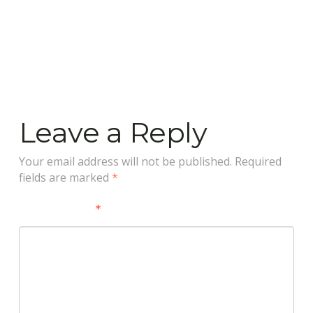
Leave a Reply
Your email address will not be published.
Required
fields are marked
*
Comment
*