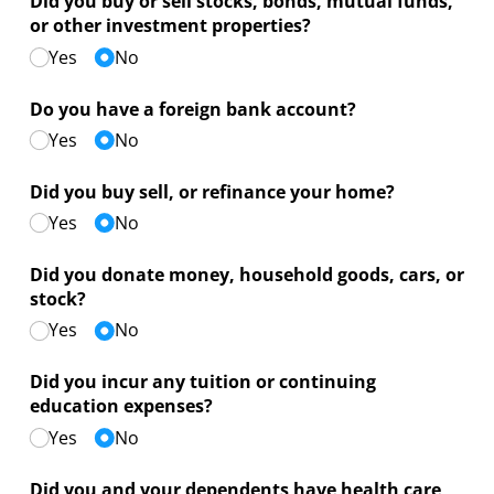
Did you buy or sell stocks, bonds, mutual funds,
or other investment properties?
Yes
No
Do you have a foreign bank account?
Yes
No
Did you buy sell, or refinance your home?
Yes
No
Did you donate money, household goods, cars, or
stock?
Yes
No
Did you incur any tuition or continuing
education expenses?
Yes
No
Did you and your dependents have health care