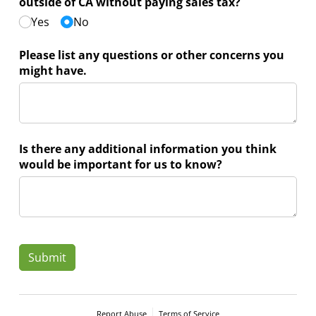
outside of CA without paying sales tax?
Yes
No
Please list any questions or other concerns you
might have.
Is there any additional information you think
would be important for us to know?
Submit
Report Abuse
Terms of Service