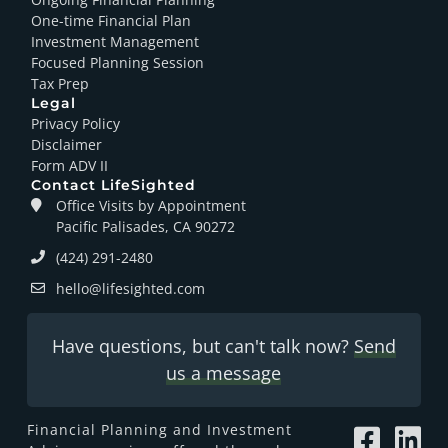
One-time Financial Plan
Investment Management
Focused Planning Session
Tax Prep
Legal
Privacy Policy
Disclaimer
Form ADV II
Contact LifeSighted
Office Visits by Appointment
Pacific Palisades, CA 90272
(424) 291-2480
hello@lifesighted.com
Have questions, but can't talk now?
Send
us a message
Financial Planning and Investment