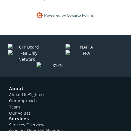
Powered by Cognito Forms.
About
About LifeSighted
Our Approach
Team
Our Values
Services
Services Overview
Ongoing Financial Planning