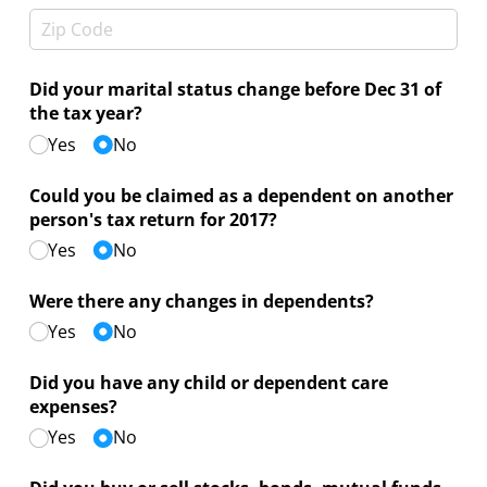
Did your marital status change before Dec 31 of
the tax year?
Yes
No
Could you be claimed as a dependent on another
person's tax return for 2017?
Yes
No
Were there any changes in dependents?
Yes
No
Did you have any child or dependent care
expenses?
Yes
No