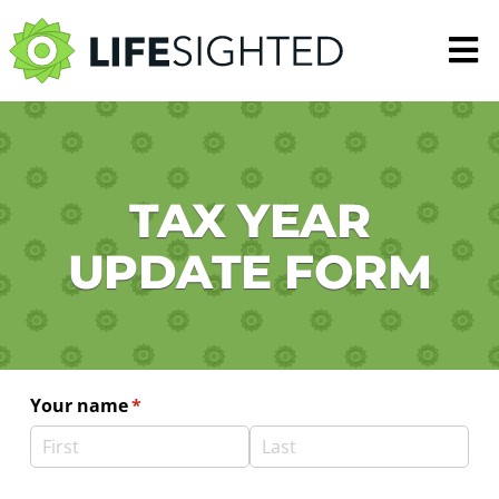
N
TAX YEAR
UPDATE FORM
Your name
(required)
*