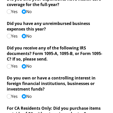
coverage for the full-year?
Yes
No
Did you have any unreimbursed business
expenses this year?
Yes
No
Did you receive any of the following IRS
documents? Form 1095-A, 1095-B, or Form 1095-
C? If so, please send.
Yes
No
Do you own or have a controlling interest in
foreign financial institutions, businesses or
investment funds?
Yes
No
For CA Residents Only: Did you purchase items