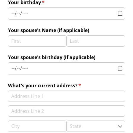
Your birthday
(required)
*
Your spouse's Name (if applicable)
Your spouse's birthday (if applicable)
What's your current address?
(required)
*