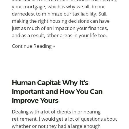
your mortgage, which is why we all do our
darnedest to minimize our tax liability. Still,
making the right housing decisions can have
just as much of an impact on your finances,
and as a result, other areas in your life too.
Continue Reading »
Human Capital: Why It’s
Important and How You Can
Improve Yours
Dealing with a lot of clients in or nearing
retirement, I would get a lot of questions about
whether or not they had a large enough