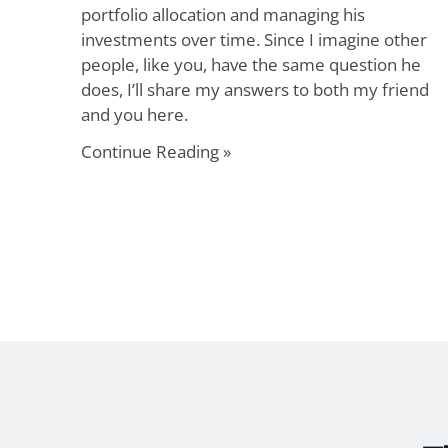
portfolio allocation and managing his
investments over time. Since I imagine other
people, like you, have the same question he
does, I’ll share my answers to both my friend
and you here.
Continue Reading »