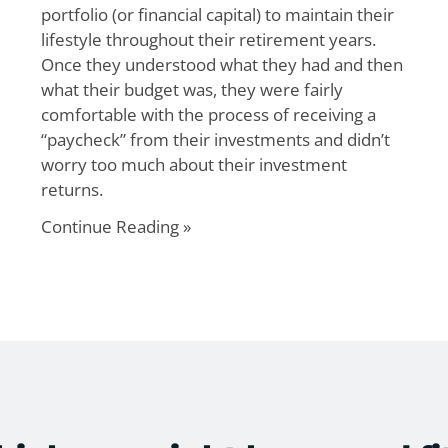
portfolio (or financial capital) to maintain their
lifestyle throughout their retirement years.
Once they understood what they had and then
what their budget was, they were fairly
comfortable with the process of receiving a
“paycheck” from their investments and didn’t
worry too much about their investment
returns.
Continue Reading »