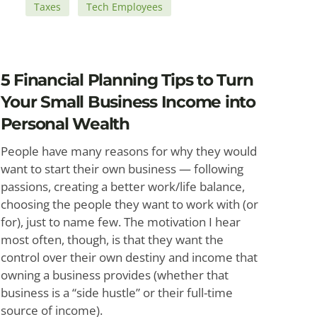
Taxes
Tech Employees
5 Financial Planning Tips to Turn
Your Small Business Income into
Personal Wealth
People have many reasons for why they would
want to start their own business — following
passions, creating a better work/life balance,
choosing the people they want to work with (or
for), just to name few. The motivation I hear
most often, though, is that they want the
control over their own destiny and income that
owning a business provides (whether that
business is a “side hustle” or their full-time
source of income).