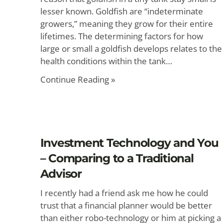
lesser known. Goldfish are “indeterminate
growers,” meaning they grow for their entire
lifetimes. The determining factors for how
large or small a goldfish develops relates to the
health conditions within the tank…
Continue Reading »
Investment Technology and You
– Comparing to a Traditional
Advisor
I recently had a friend ask me how he could
trust that a financial planner would be better
than either robo-technology or him at picking a