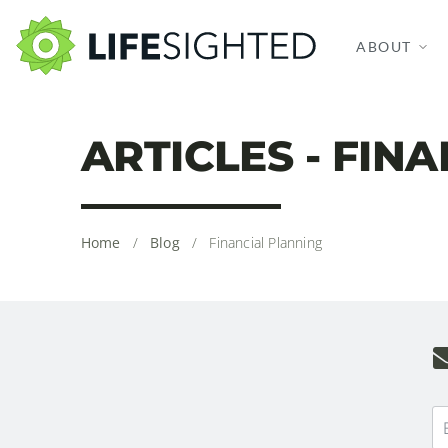
ABOUT
ARTICLES - FIN
Home
/
Blog
/
Financial Planning