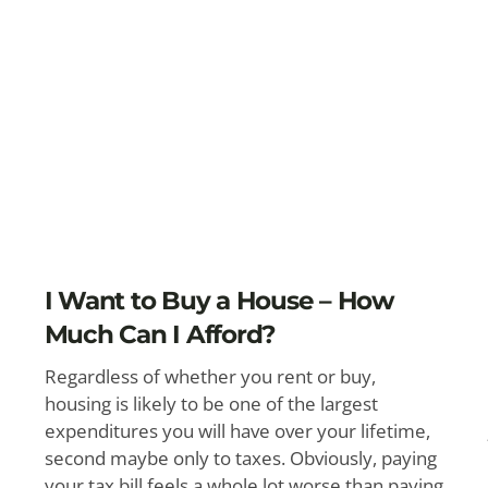
I Want to Buy a House – How
Much Can I Afford?
Regardless of whether you rent or buy,
housing is likely to be one of the largest
expenditures you will have over your lifetime,
second maybe only to taxes. Obviously, paying
your tax bill feels a whole lot worse than paying