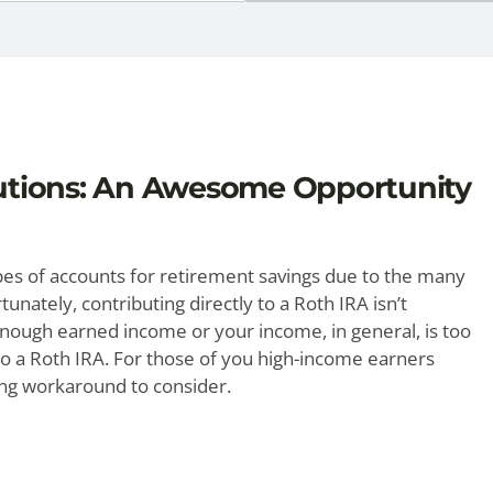
utions: An Awesome Opportunity
ypes of accounts for retirement savings due to the many
unately, contributing directly to a Roth IRA isn’t
 enough earned income or your income, in general, is too
y to a Roth IRA. For those of you high-income earners
ing workaround to consider.