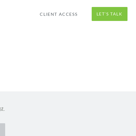
LET’S TALK
CLIENT ACCESS
t.