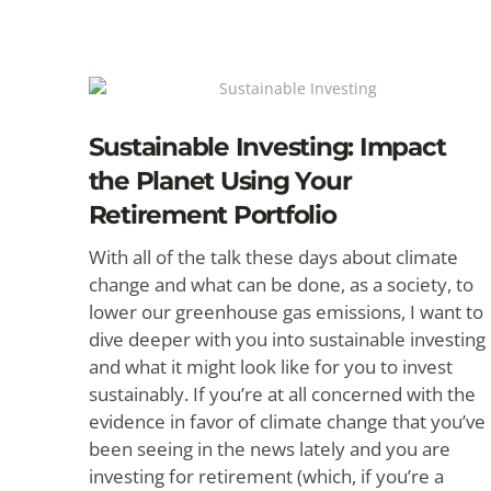
Sustainable Investing: Impact
the Planet Using Your
Retirement Portfolio
With all of the talk these days about climate
change and what can be done, as a society, to
lower our greenhouse gas emissions, I want to
dive deeper with you into sustainable investing
and what it might look like for you to invest
sustainably. If you’re at all concerned with the
evidence in favor of climate change that you’ve
been seeing in the news lately and you are
investing for retirement (which, if you’re a