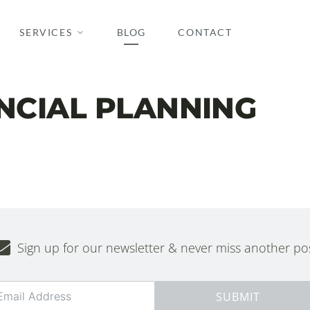
SERVICES
BLOG
CONTACT
ANCIAL PLANNING
Sign up for our newsletter & never miss another pos
SUBMIT