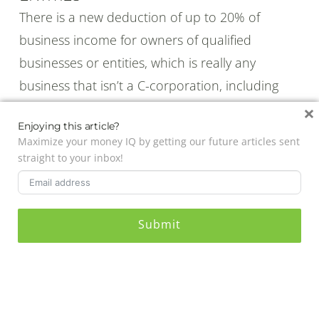
There is a new deduction of up to 20% of
business income for owners of qualified
businesses or entities, which is really any
business that isn’t a C-corporation, including
partnerships and sole-proprietorships.
×
Enjoying this article?
As with everything IRS related, there are quite a
Maximize your money IQ by getting our future articles sent
few exceptions and rules that could limit or
straight to your inbox!
eliminate how much you can deduct, as well as
which businesses qualify and which ones don’t.
For the most part, though, if you make less than
Submit
$157,500 for individuals and $315,000 for joint
filers, you won’t have to worry about those
limits and you should be able to deduct the
20% QBI on your personal tax return.