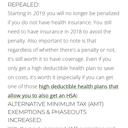
REPEALED:
Starting in
2019
, you will no longer be penalized
if you do not have health insurance. You still
need to have insurance in 2018 to avoid the
penalty. Also important to note is that
regardless of whether there’s a penalty or not,
it’s still worth it to have coverage. Even if you
only get a high deductible health plan to save
on costs, it’s worth it (especially if you can get
one of those
high deductible health plans that
allow you to also get an HSA
).
ALTERNATIVE MINIMUM TAX (AMT)
EXEMPTIONS & PHASEOUTS
INCREASED: