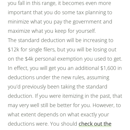
you fall in this range, it becomes even more
important that you do some tax planning to
minimize what you pay the government and
maximize what you keep for yourself.
The standard deduction will be increasing to
$12k for single filers, but you will be losing out
on the $4k personal exemption you used to get.
In effect, you will get you an additional $1,600 in
deductions under the new rules, assuming
you’d previously been taking the standard
deduction. If you were itemizing in the past, that
may very well still be better for you. However, to
what extent depends on what exactly your
deductions were. You should
check out the