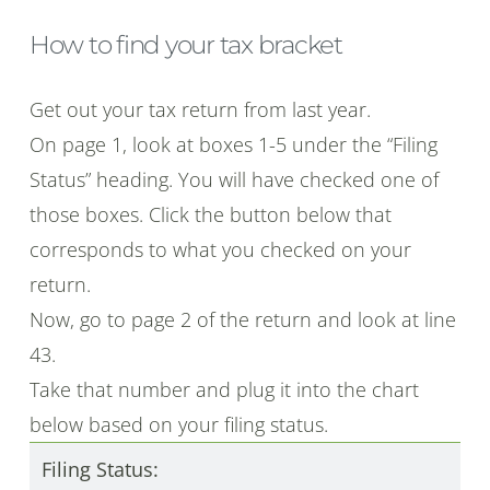
How to find your tax bracket
Get out your tax return from last year.
On page 1, look at boxes 1-5 under the “Filing
Status” heading. You will have checked one of
those boxes. Click the button below that
corresponds to what you checked on your
return.
Now, go to page 2 of the return and look at line
43.
Take that number and plug it into the chart
below based on your filing status.
Filing Status: