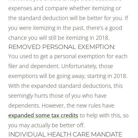
expenses and compare whether itemizing or
the standard deduction will be better for you. If
you were itemizing in the past, there’s a good
chance you will still be itemizing in 2018.
REMOVED PERSONAL EXEMPTION:
You used to get a personal exemption for each
filer and dependent. Unfortunately, those
exemptions will be going away, starting in 2018.
With the expanded standard deductions, this
seemingly hurts those of you who have
dependents. However, the new rules have
expanded some tax credits
to help with this, so
you may actually be better off.
INDIVIDUAL HEALTH CARE MANDATE