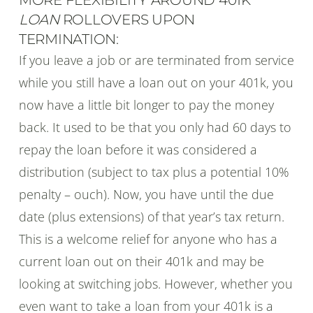
LOAN
ROLLOVERS UPON
TERMINATION:
If you leave a job or are terminated from service
while you still have a loan out on your 401k, you
now have a little bit longer to pay the money
back. It used to be that you only had 60 days to
repay the loan before it was considered a
distribution (subject to tax plus a potential 10%
penalty – ouch). Now, you have until the due
date (plus extensions) of that year’s tax return.
This is a welcome relief for anyone who has a
current loan out on their 401k and may be
looking at switching jobs. However, whether you
even want to take a loan from your 401k is a