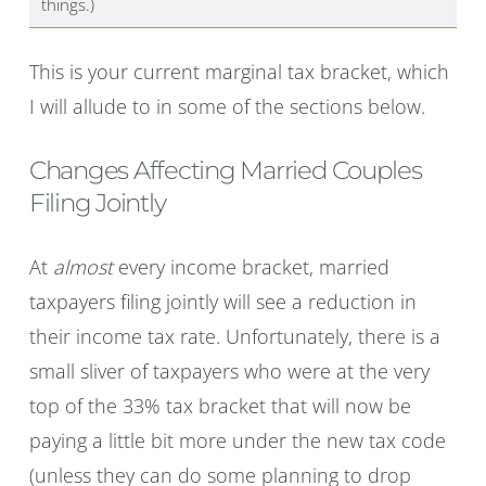
things.)
This is your current marginal tax bracket, which
I will allude to in some of the sections below.
Changes Affecting Married Couples
Filing Jointly
At
almost
every income bracket, married
taxpayers filing jointly will see a reduction in
their income tax rate. Unfortunately, there is a
small sliver of taxpayers who were at the very
top of the 33% tax bracket that will now be
paying a little bit more under the new tax code
(unless they can do some planning to drop