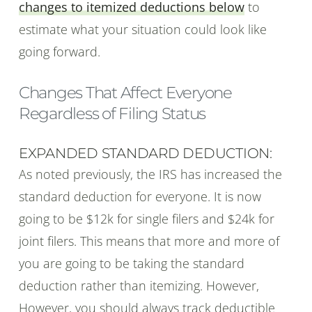
changes to itemized deductions below
to
estimate what your situation could look like
going forward.
Changes That Affect Everyone
Regardless of Filing Status
EXPANDED STANDARD DEDUCTION:
As noted previously, the IRS has increased the
standard deduction for everyone. It is now
going to be $12k for single filers and $24k for
joint filers. This means that more and more of
you are going to be taking the standard
deduction rather than itemizing. However,
However, you should always track deductible