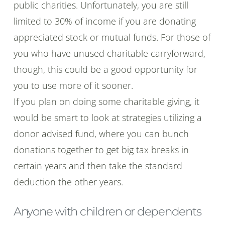
public charities. Unfortunately, you are still
limited to 30% of income if you are donating
appreciated stock or mutual funds. For those of
you who have unused charitable carryforward,
though, this could be a good opportunity for
you to use more of it sooner.
If you plan on doing some charitable giving, it
would be smart to look at strategies utilizing a
donor advised fund, where you can bunch
donations together to get big tax breaks in
certain years and then take the standard
deduction the other years.
Anyone with children or dependents