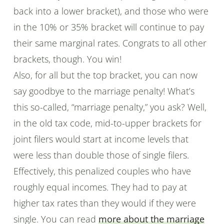
back into a lower bracket), and those who were
in the 10% or 35% bracket will continue to pay
their same marginal rates. Congrats to all other
brackets, though. You win!
Also, for all but the top bracket, you can now
say goodbye to the marriage penalty! What’s
this so-called, “marriage penalty,” you ask? Well,
in the old tax code, mid-to-upper brackets for
joint filers would start at income levels that
were less than double those of single filers.
Effectively, this penalized couples who have
roughly equal incomes. They had to pay at
higher tax rates than they would if they were
single. You can read
more about the marriage