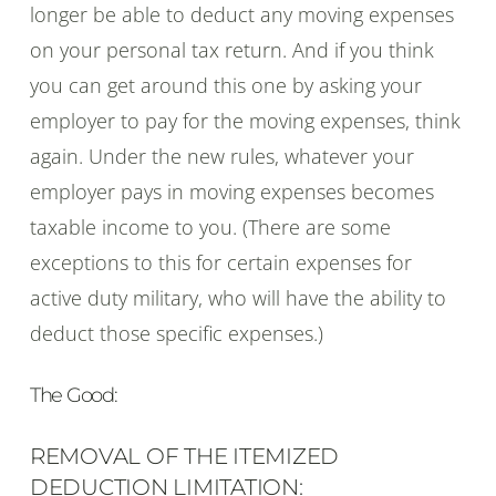
longer be able to deduct any moving expenses
on your personal tax return. And if you think
you can get around this one by asking your
employer to pay for the moving expenses, think
again. Under the new rules, whatever your
employer pays in moving expenses becomes
taxable income to you. (There are some
exceptions to this for certain expenses for
active duty military, who will have the ability to
deduct those specific expenses.)
The Good:
REMOVAL OF THE ITEMIZED
DEDUCTION LIMITATION: