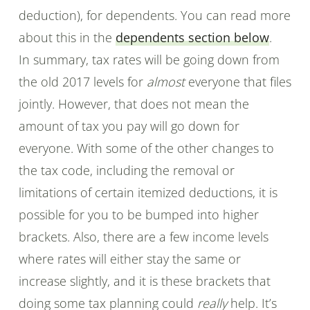
deduction), for dependents. You can read more
about this in the
dependents section below
.
In summary, tax rates will be going down from
the old 2017 levels for
almost
everyone that files
jointly. However, that does not mean the
amount of tax you pay will go down for
everyone. With some of the other changes to
the tax code, including the removal or
limitations of certain itemized deductions, it is
possible for you to be bumped into higher
brackets. Also, there are a few income levels
where rates will either stay the same or
increase slightly, and it is these brackets that
doing some tax planning could
really
help. It’s