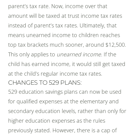
parent’s tax rate. Now, income over that
amount will be taxed at trust income tax rates
instead of parent’s tax rates. Ultimately, that
means unearned income to children reaches
top tax brackets much sooner, around $12,500.
This only applies to
unearned income
. If the
child has earned income, it would still get taxed
at the child’s regular income tax rates.
CHANGES TO 529 PLANS:
529 education savings plans can now be used
for qualified expenses at the elementary and
secondary education levels, rather than only for
higher education expenses as the rules
previously stated. However, there is a cap of