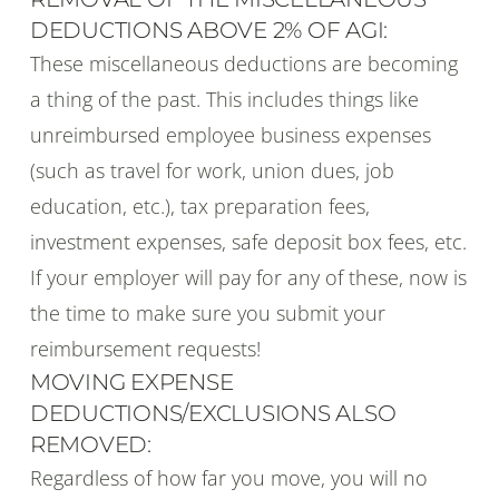
DEDUCTIONS ABOVE 2% OF AGI:
These miscellaneous deductions are becoming
a thing of the past. This includes things like
unreimbursed employee business expenses
(such as travel for work, union dues, job
education, etc.), tax preparation fees,
investment expenses, safe deposit box fees, etc.
If your employer will pay for any of these, now is
the time to make sure you submit your
reimbursement requests!
MOVING EXPENSE
DEDUCTIONS/EXCLUSIONS ALSO
REMOVED:
Regardless of how far you move, you will no