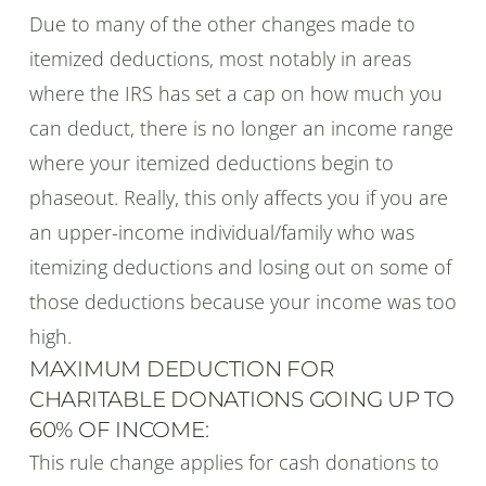
Due to many of the other changes made to
itemized deductions, most notably in areas
where the IRS has set a cap on how much you
can deduct, there is no longer an income range
where your itemized deductions begin to
phaseout. Really, this only affects you if you are
an upper-income individual/family who was
itemizing deductions and losing out on some of
those deductions because your income was too
high.
MAXIMUM DEDUCTION FOR
CHARITABLE DONATIONS GOING UP TO
60% OF INCOME:
This rule change applies for cash donations to