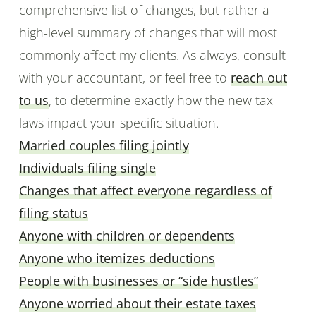
comprehensive list of changes, but rather a
high-level summary of changes that will most
commonly affect my clients. As always, consult
with your accountant, or feel free to
reach out
to us
, to determine exactly how the new tax
laws impact your specific situation.
Married couples filing jointly
Individuals filing single
Changes that affect everyone regardless of
filing status
Anyone with children or dependents
Anyone who itemizes deductions
People with businesses or “side hustles”
Anyone worried about their estate taxes