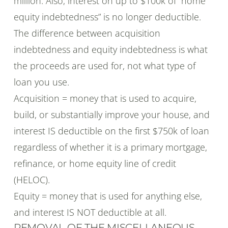
million. Also, interest on up to $100k of “home
equity indebtedness” is no longer deductible.
The difference between acquisition
indebtedness and equity indebtedness is what
the proceeds are used for, not what type of
loan you use.
Acquisition = money that is used to acquire,
build, or substantially improve your house, and
interest IS deductible on the first $750k of loan
regardless of whether it is a primary mortgage,
refinance, or home equity line of credit
(HELOC).
Equity = money that is used for anything else,
and interest IS NOT deductible at all.
REMOVAL OF THE MISCELLANEOUS