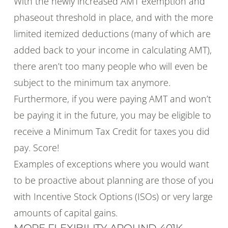
With the newly increased AMT exemption and
phaseout threshold in place, and with the more
limited itemized deductions (many of which are
added back to your income in calculating AMT),
there aren’t too many people who will even be
subject to the minimum tax anymore.
Furthermore, if you were paying AMT and won’t
be paying it in the future, you may be eligible to
receive a Minimum Tax Credit for taxes you did
pay. Score!
Examples of exceptions where you would want
to be proactive about planning are those of you
with Incentive Stock Options (ISOs) or very large
amounts of capital gains.
MORE FLEXIBILITY AROUND 401K