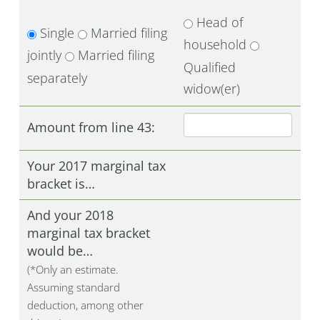
Head of
Single
Married filing
household
jointly
Married filing
Qualified
separately
widow(er)
Amount from line 43:
Your 2017 marginal tax
bracket is…
And your 2018
marginal tax bracket
would be…
(*Only an estimate.
Assuming standard
deduction, among other