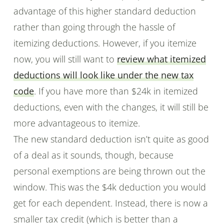
advantage of this higher standard deduction
rather than going through the hassle of
itemizing deductions. However, if you itemize
now, you will still want to
review what itemized
deductions will look like under the new tax
code
. If you have more than $24k in itemized
deductions, even with the changes, it will still be
more advantageous to itemize.
The new standard deduction isn’t quite as good
of a deal as it sounds, though, because
personal exemptions are being thrown out the
window. This was the $4k deduction you would
get for each dependent. Instead, there is now a
smaller tax credit (which is better than a