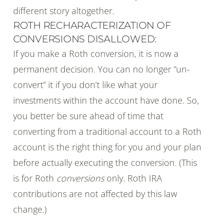
different story altogether.
ROTH RECHARACTERIZATION OF
CONVERSIONS DISALLOWED:
If you make a Roth conversion, it is now a
permanent decision. You can no longer “un-
convert” it if you don’t like what your
investments within the account have done. So,
you better be sure ahead of time that
converting from a traditional account to a Roth
account is the right thing for you and your plan
before actually executing the conversion. (This
is for Roth
conversions
only. Roth IRA
contributions are not affected by this law
change.)