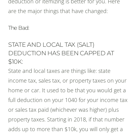
deduction or itemizing is better for you. Here
are the major things that have changed:
The Bad:
STATE AND LOCAL TAX (SALT)
DEDUCTION HAS BEEN CAPPED AT
$10K:
State and local taxes are things like: state
income tax, sales tax, or property taxes on your
home or car. It used to be that you would get a
full deduction on your 1040 for your income tax
or sales tax paid (whichever was higher) plus
property taxes. Starting in 2018, if that number
adds up to more than $10k, you will only get a