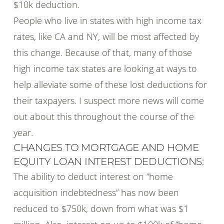
$10k deduction.
People who live in states with high income tax
rates, like CA and NY, will be most affected by
this change. Because of that, many of those
high income tax states are looking at ways to
help alleviate some of these lost deductions for
their taxpayers. I suspect more news will come
out about this throughout the course of the
year.
CHANGES TO MORTGAGE AND HOME
EQUITY LOAN INTEREST DEDUCTIONS:
The ability to deduct interest on “home
acquisition indebtedness” has now been
reduced to $750k, down from what was $1