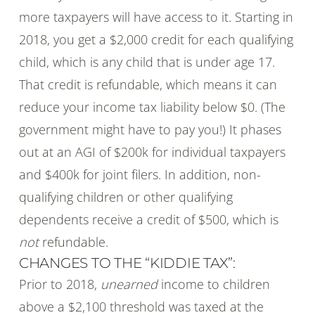
more taxpayers will have access to it. Starting in
2018, you get a $2,000 credit for each qualifying
child, which is any child that is under age 17.
That credit is refundable, which means it can
reduce your income tax liability below $0. (The
government might have to pay you!) It phases
out at an AGI of $200k for individual taxpayers
and $400k for joint filers. In addition, non-
qualifying children or other qualifying
dependents receive a credit of $500, which is
not
refundable.
CHANGES TO THE “KIDDIE TAX”:
Prior to 2018,
unearned
income to children
above a $2,100 threshold was taxed at the