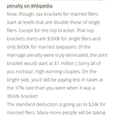
penalty on Wikipedia
.
Now, though, tax brackets for married filers
start at levels that are double those of single
filers. Except for the top bracket. That top
brackets starts are $500k for single filers and
only $600k for married taxpayers. (If the
marriage penalty were truly eliminated, the joint
bracket would start at $1 million.) Sorry all of
you rockstar, high-earning couples. On the
bright side, you’ll still be paying less in taxes at
the 37% rate than you were when it was a
39.6% bracket!
The standard deduction is going up to $24k for
married filers. Many more people will be taking