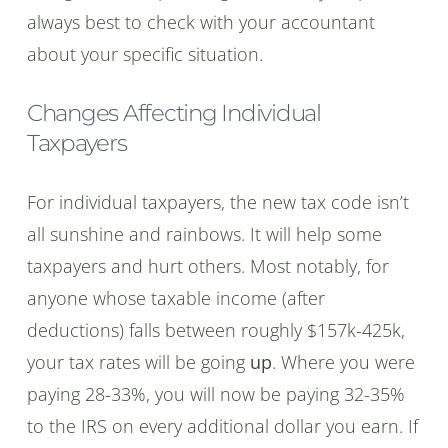
always best to check with your accountant
about your specific situation.
Changes Affecting Individual
Taxpayers
For individual taxpayers, the new tax code isn’t
all sunshine and rainbows. It will help some
taxpayers and hurt others. Most notably, for
anyone whose taxable income (after
deductions) falls between roughly $157k-425k,
your tax rates will be going
up
. Where you were
paying 28-33%, you will now be paying 32-35%
to the IRS on every additional dollar you earn. If