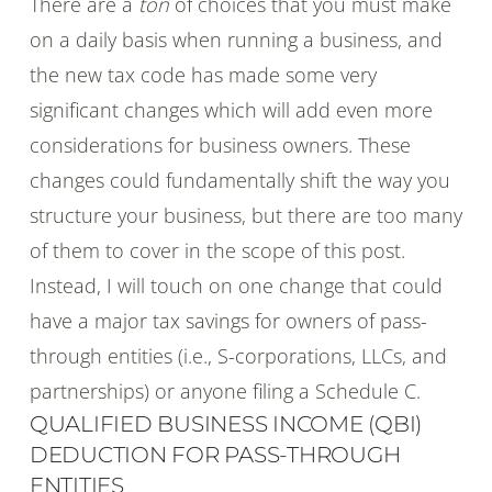
There are a
ton
of choices that you must make
on a daily basis when running a business, and
the new tax code has made some very
significant changes which will add even more
considerations for business owners. These
changes could fundamentally shift the way you
structure your business, but there are too many
of them to cover in the scope of this post.
Instead, I will touch on one change that could
have a major tax savings for owners of pass-
through entities (i.e., S-corporations, LLCs, and
partnerships) or anyone filing a Schedule C.
QUALIFIED BUSINESS INCOME (QBI)
DEDUCTION FOR PASS-THROUGH
ENTITIES