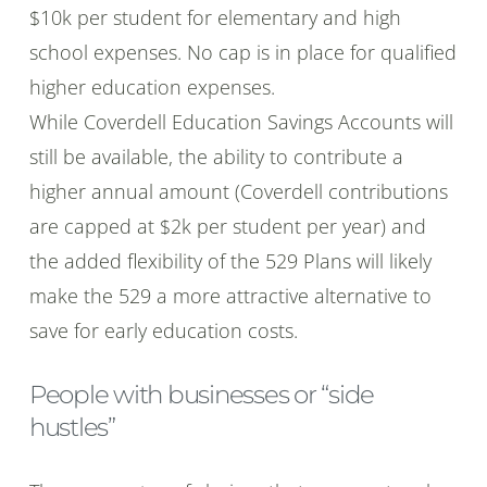
$10k per student for elementary and high
school expenses. No cap is in place for qualified
higher education expenses.
While Coverdell Education Savings Accounts will
still be available, the ability to contribute a
higher annual amount (Coverdell contributions
are capped at $2k per student per year) and
the added flexibility of the 529 Plans will likely
make the 529 a more attractive alternative to
save for early education costs.
People with businesses or “side
hustles”