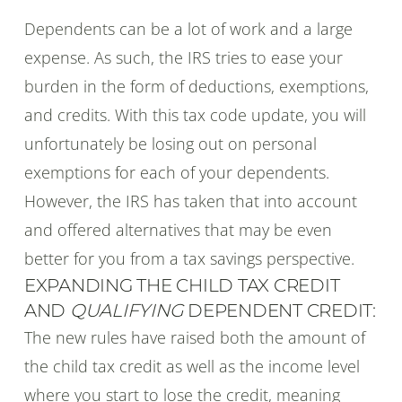
Dependents can be a lot of work and a large
expense. As such, the IRS tries to ease your
burden in the form of deductions, exemptions,
and credits. With this tax code update, you will
unfortunately be losing out on personal
exemptions for each of your dependents.
However, the IRS has taken that into account
and offered alternatives that may be even
better for you from a tax savings perspective.
EXPANDING THE CHILD TAX CREDIT
AND
QUALIFYING
DEPENDENT CREDIT:
The new rules have raised both the amount of
the child tax credit as well as the income level
where you start to lose the credit, meaning