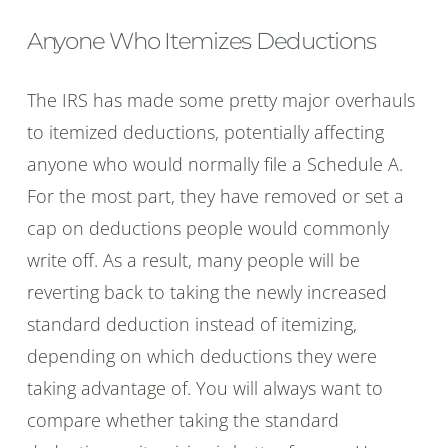
Anyone Who Itemizes Deductions
The IRS has made some pretty major overhauls
to itemized deductions, potentially affecting
anyone who would normally file a Schedule A.
For the most part, they have removed or set a
cap on deductions people would commonly
write off. As a result, many people will be
reverting back to taking the newly increased
standard deduction instead of itemizing,
depending on which deductions they were
taking advantage of. You will always want to
compare whether taking the standard