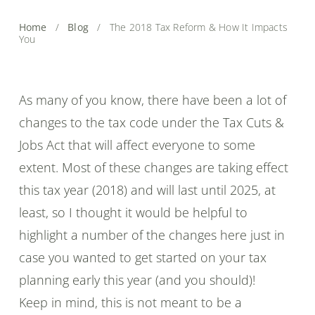
Home
/
Blog
/
The 2018 Tax Reform & How It Impacts
You
As many of you know, there have been a lot of
changes to the tax code under the Tax Cuts &
Jobs Act that will affect everyone to some
extent. Most of these changes are taking effect
this tax year (2018) and will last until 2025, at
least, so I thought it would be helpful to
highlight a number of the changes here just in
case you wanted to get started on your tax
planning early this year (and you should)!
Keep in mind, this is not meant to be a